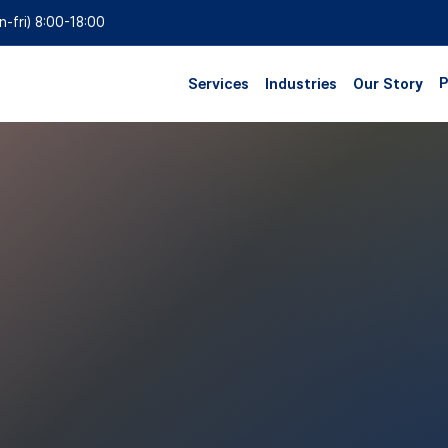
n-fri) 8:00-18:00
P
Services
Industries
Our Story