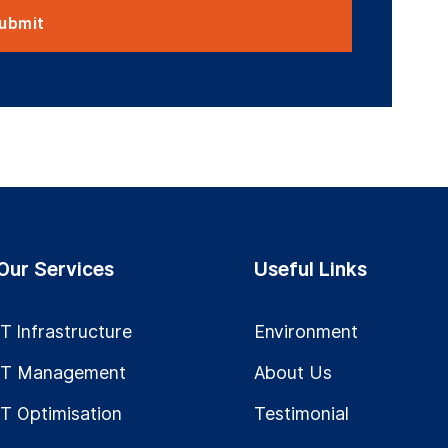
Our Services
Useful Links
IT Infrastructure
Environment
IT Management
About Us
IT Optimisation
Testimonial