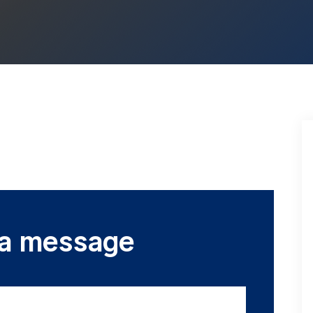
 a message