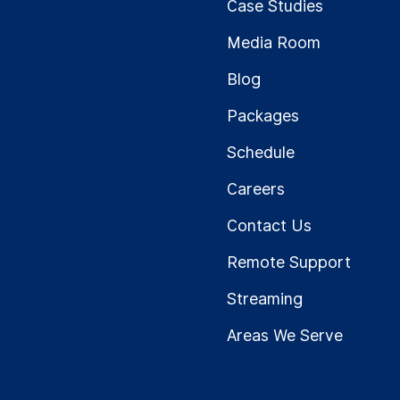
Case Studies
Media Room
Blog
Packages
Schedule
Careers
Contact Us
Remote Support
Streaming
Areas We Serve