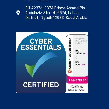
RILA2374, 2374 Prince Ahmed Bin
Abdulaziz Street, 6674, Laban
District, Riyadh 12933, Saudi Arabia