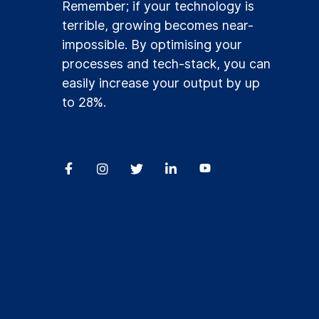
Remember; if your technology is
terrible, growing becomes near-
impossible. By optimising your
processes and tech-stack, you can
easily increase your output by up
to 28%.



