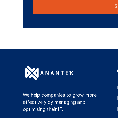
We help companies to grow more
effectively by managing and
optimising their IT.