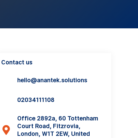
Contact us
hello@anantek.solutions
02034111108
Office 2892a, 60 Tottenham
Court Road, Fitzrovia,
London, W1T 2EW, United