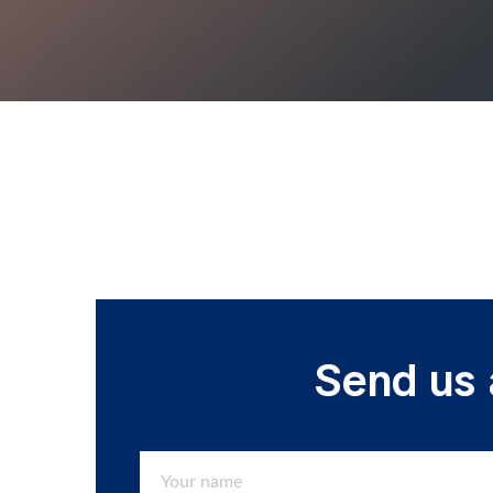
Send us