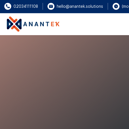
(mo
02034111108
hello@anantek.solutions