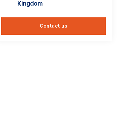
Kingdom
Contact us