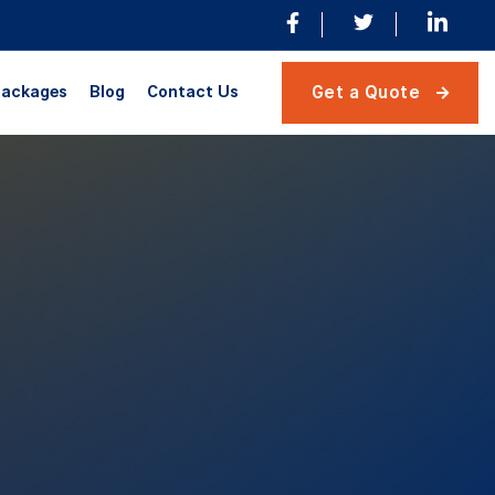
ackages
Blog
Contact Us
Get a Quote
