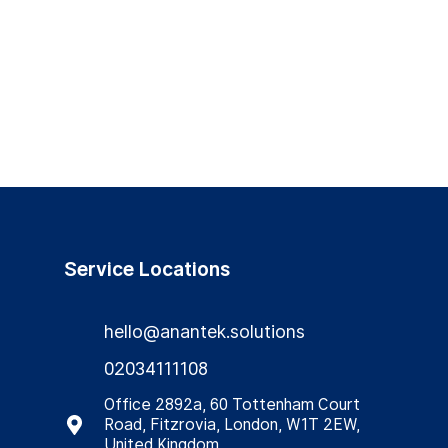
Service Locations
hello@anantek.solutions
02034111108
Office 2892a, 60 Tottenham Court
Road, Fitzrovia, London, W1T 2EW,
United Kingdom