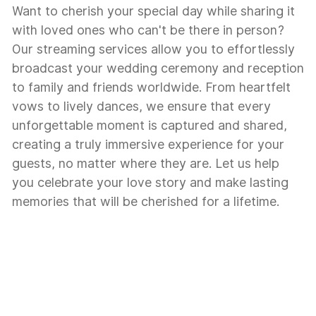
Want to cherish your special day while sharing it
with loved ones who can't be there in person?
Our streaming services allow you to effortlessly
broadcast your wedding ceremony and reception
to family and friends worldwide. From heartfelt
vows to lively dances, we ensure that every
unforgettable moment is captured and shared,
creating a truly immersive experience for your
guests, no matter where they are. Let us help
you celebrate your love story and make lasting
memories that will be cherished for a lifetime.