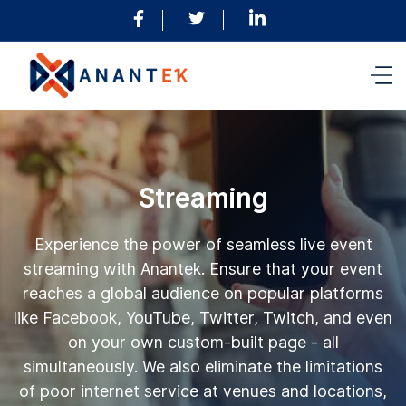
Streaming
Experience the power of seamless live event
streaming with Anantek. Ensure that your event
reaches a global audience on popular platforms
like Facebook, YouTube, Twitter, Twitch, and even
on your own custom-built page - all
simultaneously. We also eliminate the limitations
of poor internet service at venues and locations,