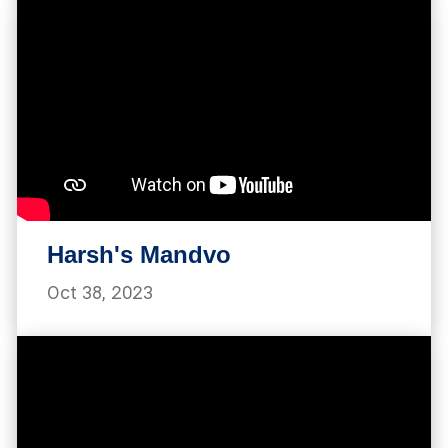
Harsh's Mandvo
Oct 38, 2023