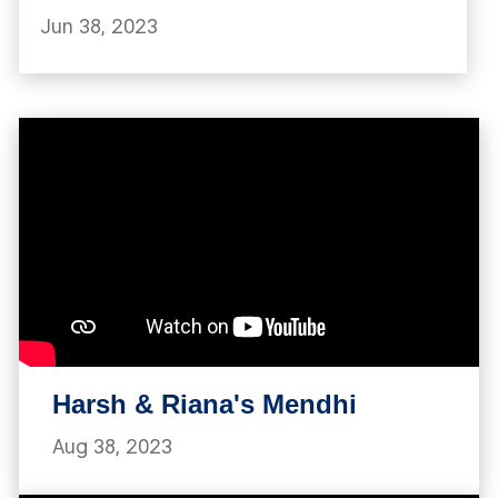
Jun 38, 2023
Harsh & Riana's Mendhi
Aug 38, 2023