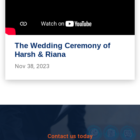
The Wedding Ceremony of
Harsh & Riana
Nov 38, 2023
Contact us today