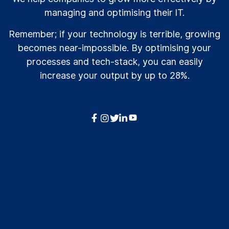
managing and optimising their IT.
Remember; if your technology is terrible, growing
becomes near-impossible. By optimising your
processes and tech-stack, you can easily
increase your output by up to 28%.



