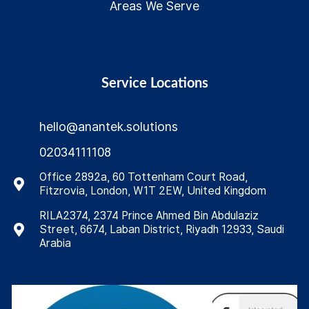
Areas We Serve
Service Locations
hello@anantek.solutions
02034111108
Office 2892a, 60 Tottenham Court Road,
Fitzrovia, London, W1T 2EW, United Kingdom
RILA2374, 2374 Prince Ahmed Bin Abdulaziz
Street, 6674, Laban District, Riyadh 12933, Saudi
Arabia