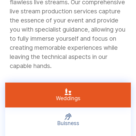
flawless live streams. Our comprehensive
live stream production services capture
the essence of your event and provide
you with specialist guidance, allowing you
to fully immerse yourself and focus on
creating memorable experiences while
leaving the technical aspects in our
capable hands.

Weddings

Buisness