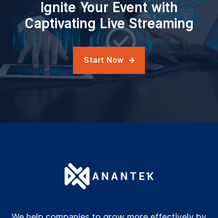
Ignite Your Event with
Captivating Live Streaming
Start Now

We help companies to grow more effectively by