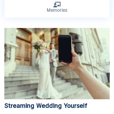

Memories
Streaming Wedding Yourself