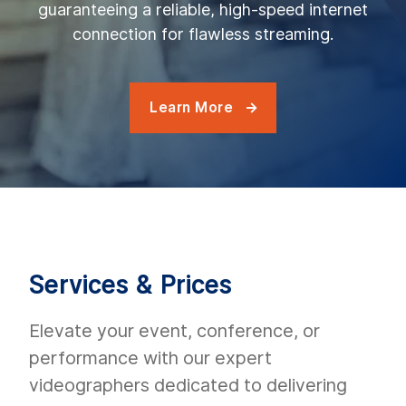
guaranteeing a reliable, high-speed internet
connection for flawless streaming.
Learn More

Services & Prices
Elevate your event, conference, or
performance with our expert
videographers dedicated to delivering