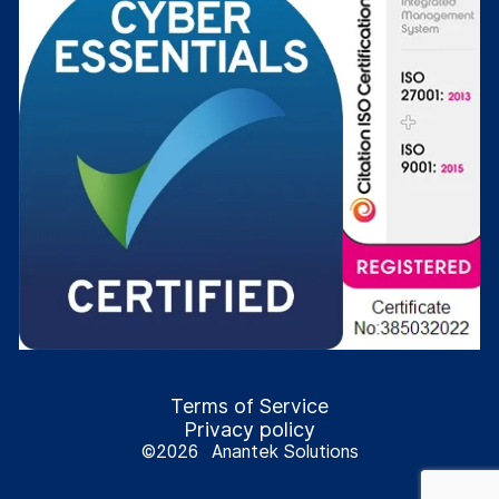
Terms of Service
Privacy policy
©
2026
Anantek Solutions