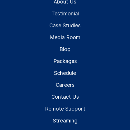
About Us
Testimonial
Case Studies
Media Room
Blog
Packages
Schedule
Careers
Contact Us
Remote Support
Streaming