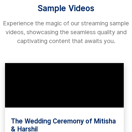
Sample Videos
Experience the magic of our streaming sample
videos, showcasing the seamless quality and
captivating content that awaits you.
The Wedding Ceremony of Mitisha
& Harshil