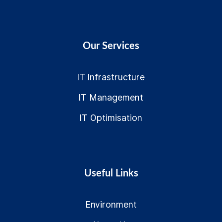
Our Services
IT Infrastructure
IT Management
IT Optimisation
Useful Links
Environment