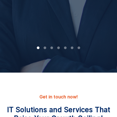
Get in touch now!
IT Solutions and Services That