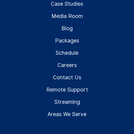
Case Studies
Media Room
Blog
Packages
Schedule
Careers
Contact Us
Remote Support
Streaming
Areas We Serve