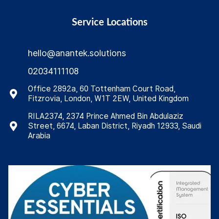
Service Locations
hello@anantek.solutions
02034111108
Office 2892a, 60 Tottenham Court Road,
Fitzrovia, London, W1T 2EW, United Kingdom
RILA2374, 2374 Prince Ahmed Bin Abdulaziz
Street, 6674, Laban District, Riyadh 12933, Saudi
Arabia