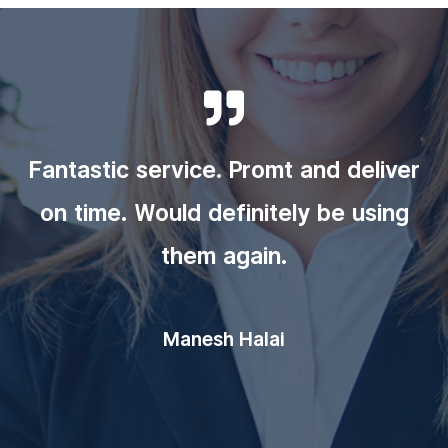

Fantastic service. Promt and deliver
on time. Would definitely be using
them again.
Manesh Halai