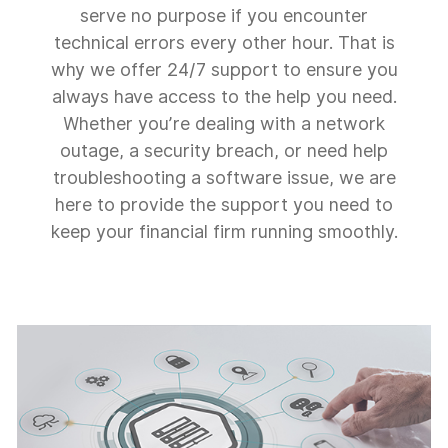
serve no purpose if you encounter
technical errors every other hour. That is
why we offer 24/7 support to ensure you
always have access to the help you need.
Whether you’re dealing with a network
outage, a security breach, or need help
troubleshooting a software issue, we are
here to provide the support you need to
keep your financial firm running smoothly.