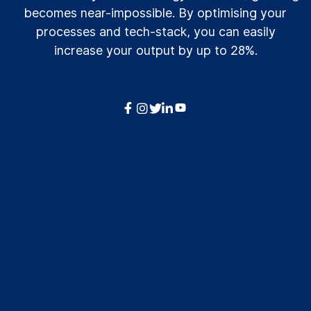
becomes near-impossible. By optimising your
processes and tech-stack, you can easily
increase your output by up to 28%.



