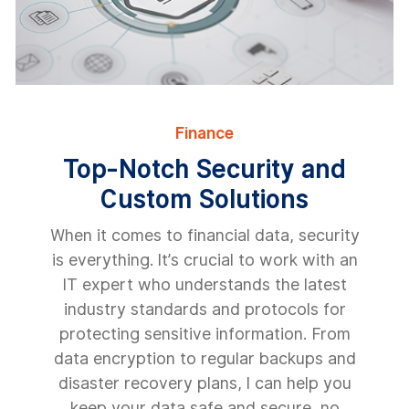
Finance
Top-Notch Security and
Custom Solutions
When it comes to financial data, security
is everything. It’s crucial to work with an
IT expert who understands the latest
industry standards and protocols for
protecting sensitive information. From
data encryption to regular backups and
disaster recovery plans, I can help you
keep your data safe and secure, no