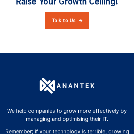
Raise Your Growth Ceiling!
Talk to Us

We help companies to grow more effectively by
managing and optimising their IT.
Remember; if your technology is terrible, growing