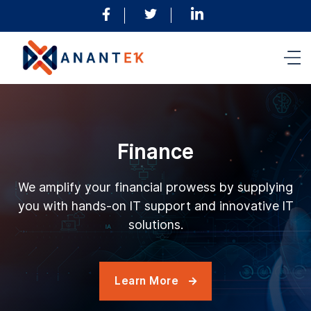
Finance
We amplify your financial prowess by supplying
you with hands-on IT support and innovative IT
solutions.
Learn More
