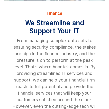
Finance
We Streamline and
Support Your IT
From managing complex data sets to
ensuring security compliance, the stakes
are high in the finance industry, and the
pressure is on to perform at the peak
level. That’s where Anantek comes in. By
providing streamlined IT services and
support, we can help your financial firm
reach its full potential and provide the
financial services that will keep your
customers satisfied around the clock.
However, even the cutting-edge tech will