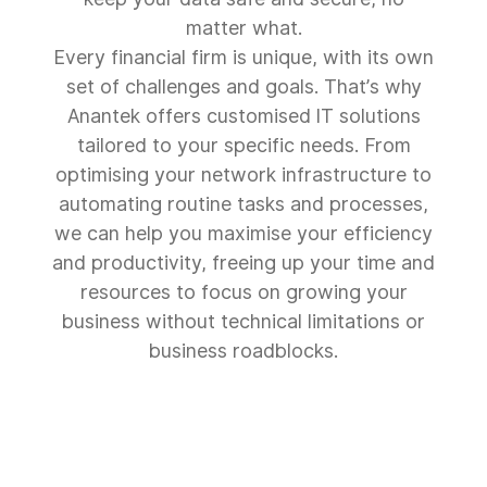
matter what.
Every financial firm is unique, with its own
set of challenges and goals. That’s why
Anantek offers customised IT solutions
tailored to your specific needs. From
optimising your network infrastructure to
automating routine tasks and processes,
we can help you maximise your efficiency
and productivity, freeing up your time and
resources to focus on growing your
business without technical limitations or
business roadblocks.