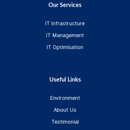
Our Services
IT Infrastructure
IT Management
IT Optimisation
Useful Links
Environment
About Us
Testimonial