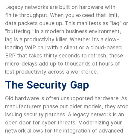
Legacy networks are built on hardware with
finite throughput. When you exceed that limit,
data packets queue up. This manifests as "lag" or
"buffering." In a modern business environment,
lag is a productivity killer. Whether it’s a slow-
loading VoIP call with a client or a cloud-based
ERP that takes thirty seconds to refresh, these
micro-delays add up to thousands of hours of
lost productivity across a workforce.
The Security Gap
Old hardware is often unsupported hardware. As
manufacturers phase out older models, they stop
issuing security patches. A legacy network is an
open door for cyber threats. Modernizing your
network allows for the integration of advanced