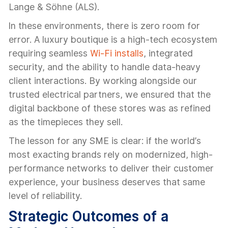
Lange & Söhne (ALS).
In these environments, there is zero room for
error. A luxury boutique is a high-tech ecosystem
requiring seamless
Wi-Fi installs
, integrated
security, and the ability to handle data-heavy
client interactions. By working alongside our
trusted electrical partners, we ensured that the
digital backbone of these stores was as refined
as the timepieces they sell.
The lesson for any SME is clear: if the world’s
most exacting brands rely on modernized, high-
performance networks to deliver their customer
experience, your business deserves that same
level of reliability.
Strategic Outcomes of a