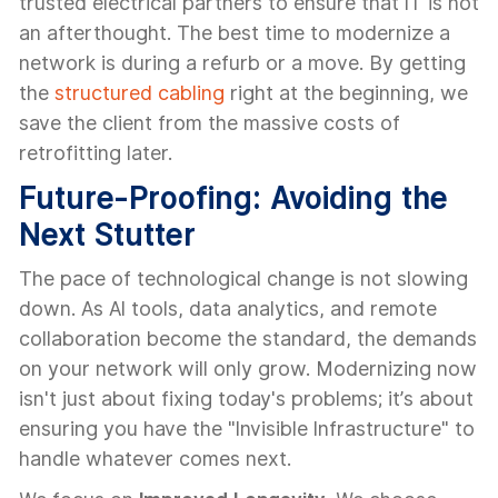
trusted electrical partners to ensure that IT is not
an afterthought. The best time to modernize a
network is during a refurb or a move. By getting
the
structured cabling
right at the beginning, we
save the client from the massive costs of
retrofitting later.
Future-Proofing: Avoiding the
Next Stutter
The pace of technological change is not slowing
down. As AI tools, data analytics, and remote
collaboration become the standard, the demands
on your network will only grow. Modernizing now
isn't just about fixing today's problems; it’s about
ensuring you have the "Invisible Infrastructure" to
handle whatever comes next.