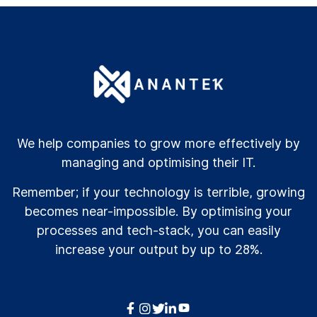
We help companies to grow more effectively by
managing and optimising their IT.
Remember; if your technology is terrible, growing
becomes near-impossible. By optimising your
processes and tech-stack, you can easily
increase your output by up to 28%.



