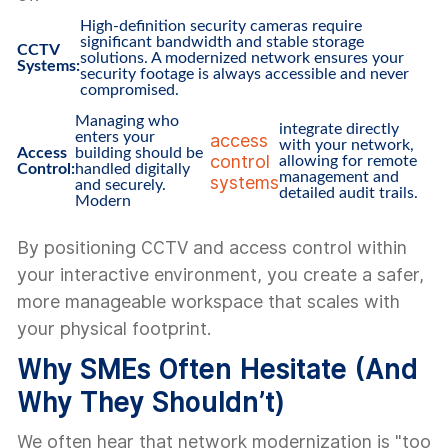
High-definition security cameras require
significant bandwidth and stable storage
CCTV
solutions. A modernized network ensures your
Systems:
security footage is always accessible and never
compromised.
Managing who
integrate directly
enters your
access
with your network,
Access
building should be
control
allowing for remote
Control:
handled digitally
management and
systems
and securely.
detailed audit trails.
Modern
By positioning CCTV and access control within
your interactive environment, you create a safer,
more manageable workspace that scales with
your physical footprint.
Why SMEs Often Hesitate (And
Why They Shouldn’t)
We often hear that network modernization is "too