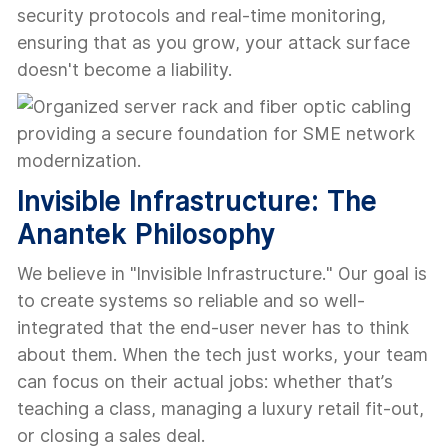
security protocols and real-time monitoring,
ensuring that as you grow, your attack surface
doesn't become a liability.
Invisible Infrastructure: The
Anantek Philosophy
We believe in "Invisible Infrastructure." Our goal is
to create systems so reliable and so well-
integrated that the end-user never has to think
about them. When the tech just works, your team
can focus on their actual jobs: whether that’s
teaching a class, managing a luxury retail fit-out,
or closing a sales deal.