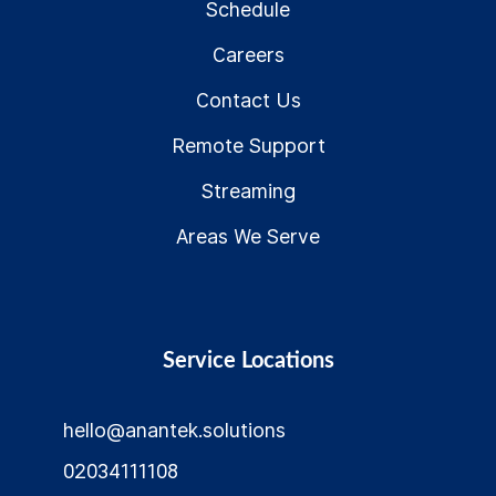
Schedule
Careers
Contact Us
Remote Support
Streaming
Areas We Serve
Service Locations
hello@anantek.solutions
02034111108