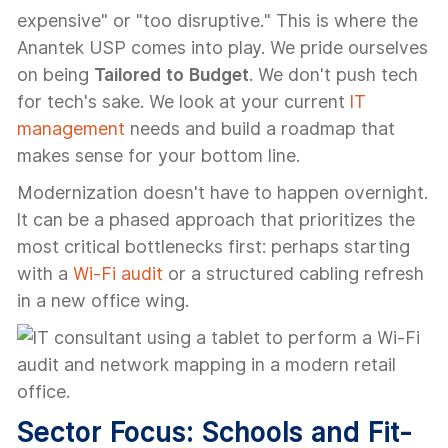
expensive" or "too disruptive." This is where the
Anantek USP comes into play. We pride ourselves
on being
Tailored to Budget
. We don't push tech
for tech's sake. We look at your current
IT
management
needs and build a roadmap that
makes sense for your bottom line.
Modernization doesn't have to happen overnight.
It can be a phased approach that prioritizes the
most critical bottlenecks first: perhaps starting
with a
Wi-Fi audit
or a structured cabling refresh
in a new office wing.
Sector Focus: Schools and Fit-