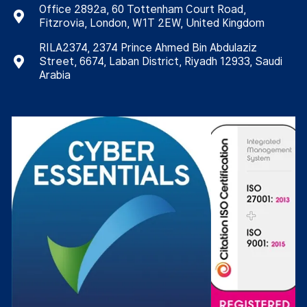
Office 2892a, 60 Tottenham Court Road,
Fitzrovia, London, W1T 2EW, United Kingdom
RILA2374, 2374 Prince Ahmed Bin Abdulaziz
Street, 6674, Laban District, Riyadh 12933, Saudi
Arabia