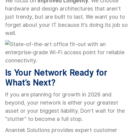
We focus on
Improved Longevity
. We choose
hardware and design architectures that aren't
just trendy, but are built to last. We want you to
forget about your IT because it’s doing its job so
well.
Is Your Network Ready for
What’s Next?
If you are planning for growth in 2026 and
beyond, your network is either your greatest
asset or your biggest liability. Don't wait for the
"stutter" to become a full stop.
Anantek Solutions provides expert customer