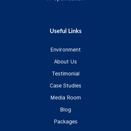
Useful Links
Environment
About Us
Testimonial
Case Studies
Media Room
Blog
Packages