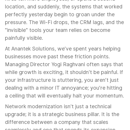
location, and suddenly, the systems that worked
perfectly yesterday begin to groan under the
pressure. The Wi-Fi drops, the CRM lags, and the
"invisible" tools your team relies on become
painfully visible.
At Anantek Solutions, we’ve spent years helping
businesses move past these friction points.
Managing Director Yogi Raghvani often says that
while growth is exciting, it shouldn't be painful. If
your infrastructure is stuttering, you aren’t just
dealing with a minor IT annoyance; you’re hitting
a ceiling that will eventually halt your momentum.
Network modernization isn't just a technical
upgrade; it is a strategic business pillar. It is the
difference between a company that scales
seamlessly and one that spends its expansion