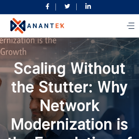
Scaling Without
the Stutter: Why
Network
Modernization is