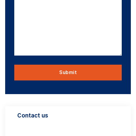
Contact us