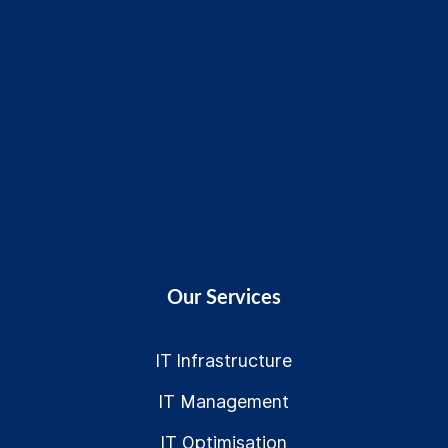
Our Services
IT Infrastructure
IT Management
IT Optimisation