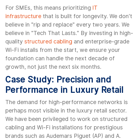
For SMEs, this means prioritizing
IT
infrastructure
that is built for longevity. We don't
believe in "rip and replace" every two years. We
believe in "Tech That Lasts." By investing in high-
quality
structured cabling
and enterprise-grade
Wi-Fi installs from the start, we ensure your
foundation can handle the next decade of
growth, not just the next six months.
Case Study: Precision and
Performance in Luxury Retail
The demand for high-performance networks is
perhaps most visible in the luxury retail sector.
We have been privileged to work on structured
cabling and Wi-Fi installations for prestigious
brands such as Audemars Piguet (AP) and A.