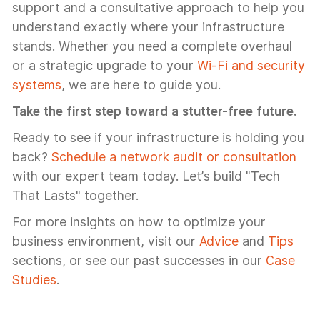
support and a consultative approach to help you
understand exactly where your infrastructure
stands. Whether you need a complete overhaul
or a strategic upgrade to your
Wi-Fi and security
systems
, we are here to guide you.
Take the first step toward a stutter-free future.
Ready to see if your infrastructure is holding you
back?
Schedule a network audit or consultation
with our expert team today. Let’s build "Tech
That Lasts" together.
For more insights on how to optimize your
business environment, visit our
Advice
and
Tips
sections, or see our past successes in our
Case
Studies
.