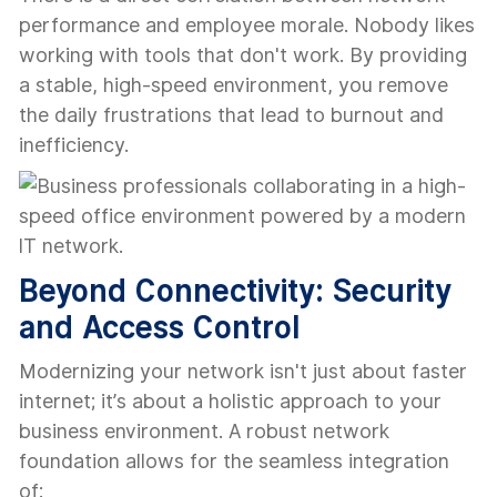
performance and employee morale. Nobody likes
working with tools that don't work. By providing
a stable, high-speed environment, you remove
the daily frustrations that lead to burnout and
inefficiency.
Beyond Connectivity: Security
and Access Control
Modernizing your network isn't just about faster
internet; it’s about a holistic approach to your
business environment. A robust network
foundation allows for the seamless integration
of: