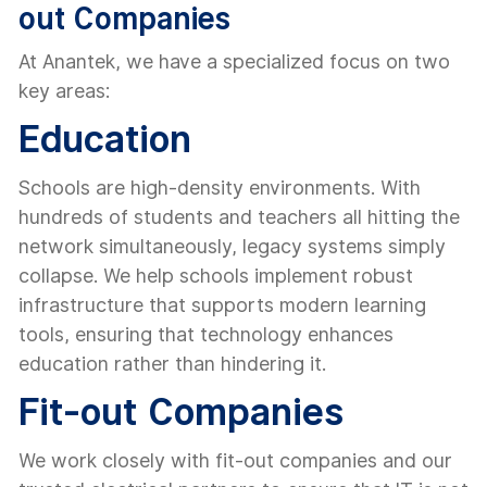
out Companies
At Anantek, we have a specialized focus on two
key areas:
Education
Schools are high-density environments. With
hundreds of students and teachers all hitting the
network simultaneously, legacy systems simply
collapse. We help schools implement robust
infrastructure that supports modern learning
tools, ensuring that technology enhances
education rather than hindering it.
Fit-out Companies
We work closely with fit-out companies and our