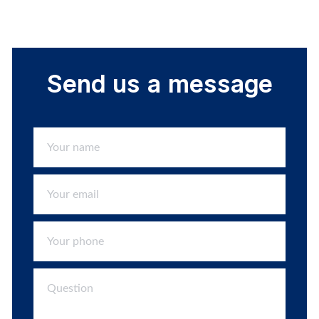
Send us a message