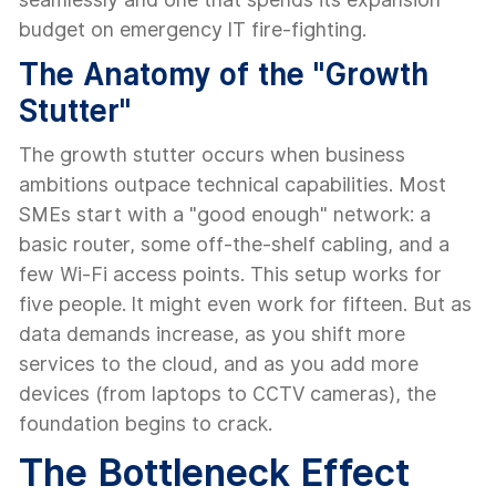
budget on emergency IT fire-fighting.
The Anatomy of the "Growth
Stutter"
The growth stutter occurs when business
ambitions outpace technical capabilities. Most
SMEs start with a "good enough" network: a
basic router, some off-the-shelf cabling, and a
few Wi-Fi access points. This setup works for
five people. It might even work for fifteen. But as
data demands increase, as you shift more
services to the cloud, and as you add more
devices (from laptops to CCTV cameras), the
foundation begins to crack.
The Bottleneck Effect