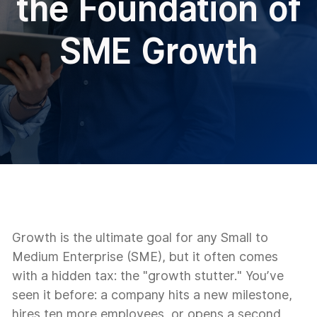
the Foundation of
SME Growth
Growth is the ultimate goal for any Small to
Medium Enterprise (SME), but it often comes
with a hidden tax: the "growth stutter." You’ve
seen it before: a company hits a new milestone,
hires ten more employees, or opens a second