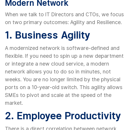
Modern Network
When we talk to IT Directors and CTOs, we focus
on two primary outcomes: Agility and Resilience.
1. Business Agility
A modernized network is software-defined and
flexible. If you need to spin up a new department
or integrate a new cloud service, a modern
network allows you to do so in minutes, not
weeks. You are no longer limited by the physical
ports on a 10-year-old switch. This agility allows
SMEs to pivot and scale at the speed of the
market.
2. Employee Productivity
There is a direct correlation between network