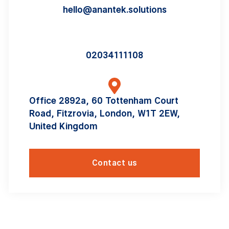
hello@anantek.solutions
02034111108
Office 2892a, 60 Tottenham Court
Road, Fitzrovia, London, W1T 2EW,
United Kingdom
Contact us