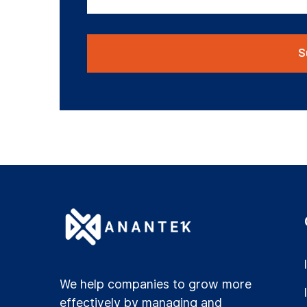
We help companies to grow more
effectively by managing and