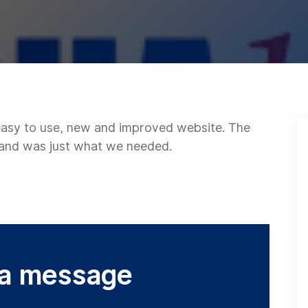
 easy to use, new and improved website. The
 and was just what we needed.
 a message