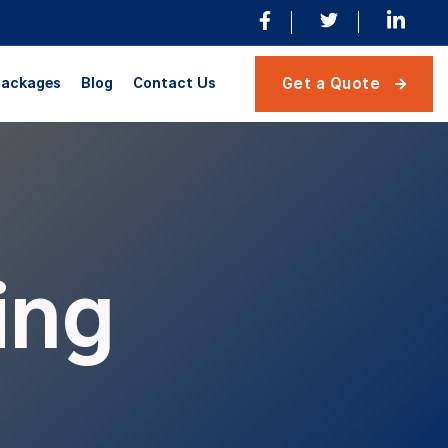
ackages
Blog
Contact Us
Get a Quote

ing