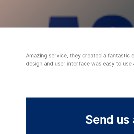
Amazing service, they created a fantastic
design and user interface was easy to use
Send us