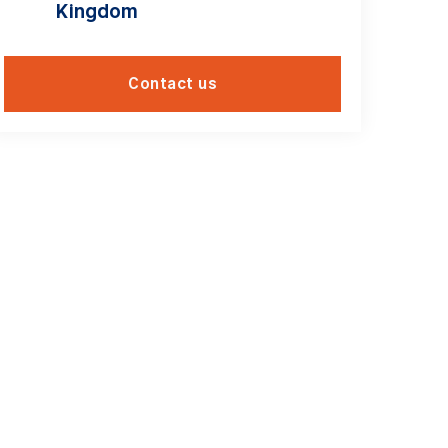
Kingdom
Contact us