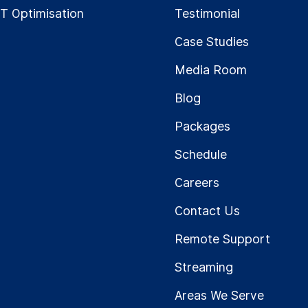
IT Optimisation
Testimonial
Case Studies
Media Room
Blog
Packages
Schedule
Careers
Contact Us
Remote Support
Streaming
Areas We Serve