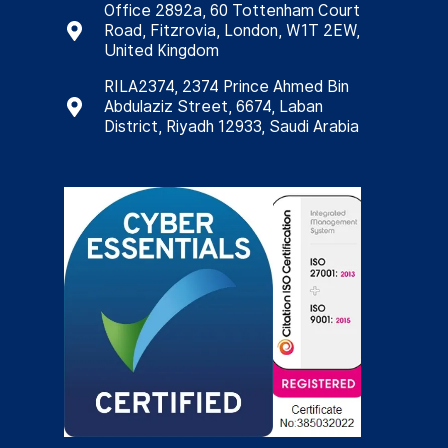
Office 2892a, 60 Tottenham Court
Road, Fitzrovia, London, W1T 2EW,
United Kingdom
RILA2374, 2374 Prince Ahmed Bin
Abdulaziz Street, 6674, Laban
District, Riyadh 12933, Saudi Arabia