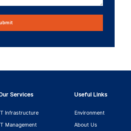
Our Services
Useful Links
IT Infrastructure
Environment
IT Management
About Us