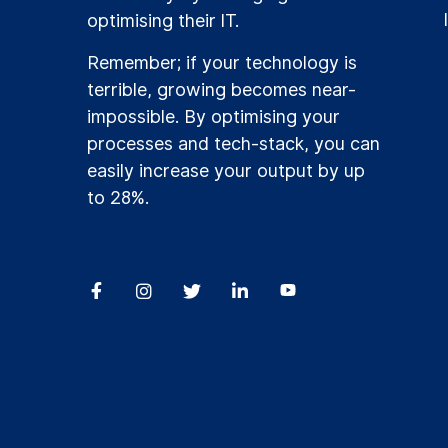
optimising their IT.
Remember; if your technology is
terrible, growing becomes near-
impossible. By optimising your
processes and tech-stack, you can
easily increase your output by up
to 28%.



