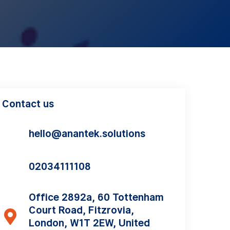
Contact us
hello@anantek.solutions
02034111108
Office 2892a, 60 Tottenham
Court Road, Fitzrovia,
London, W1T 2EW, United