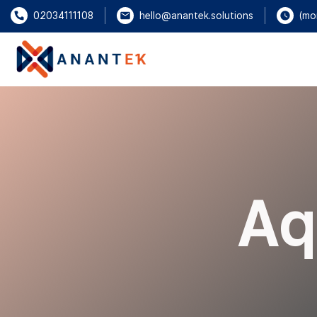
(mo
02034111108
hello@anantek.solutions
Aq