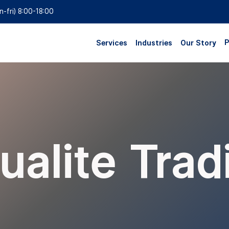
n-fri) 8:00-18:00
P
Services
Industries
Our Story
ualite Trad