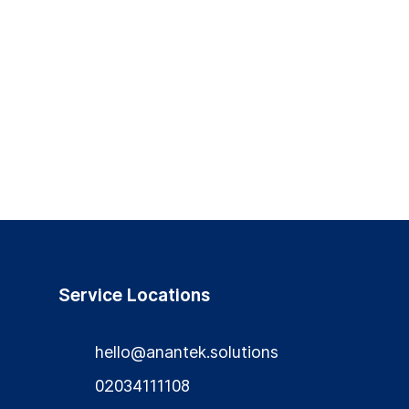
Service Locations
hello@anantek.solutions
02034111108